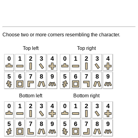
Choose two or more corners resembling the character.
Top left
Top right
0
1
2
3
4
0
1
2
3
4
5
6
7
8
9
5
6
7
8
9
Bottom left
Bottom right
0
1
2
3
4
0
1
2
3
4
5
6
7
8
9
5
6
7
8
9