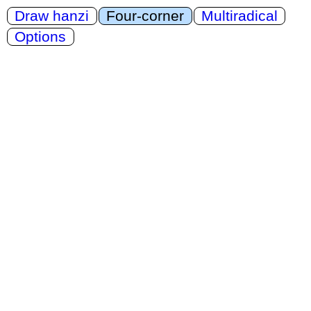
Draw hanzi
Four-corner
Multiradical
Options